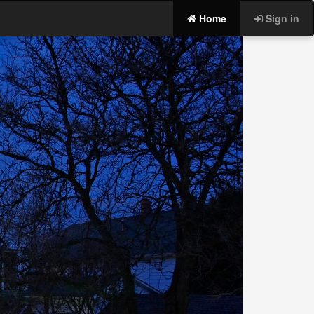
Home
Sign in