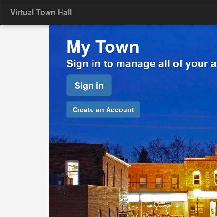
Virtual Town Hall
My Town
Sign in to manage all of your 
Sign in
Create an Account