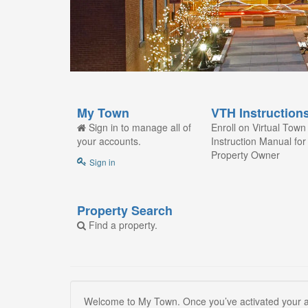
My Town
VTH Instruction
Sign in to manage all of
Enroll on Virtual Town 
your accounts.
Instruction Manual for
Property Owner
Sign in
Property Search
Find a property.
Welcome to My Town. Once you’ve activated your ac