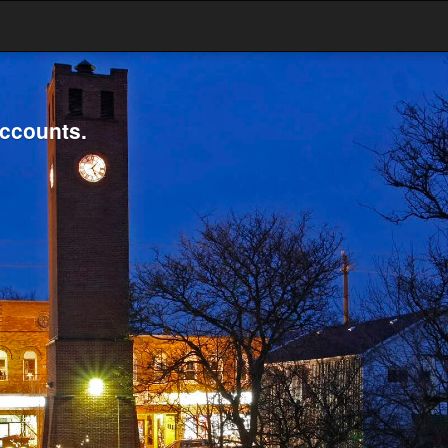
accounts.