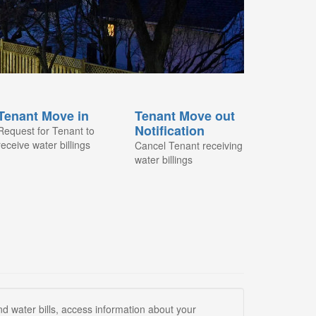
Tenant Move in
Tenant Move out
Notification
Request for Tenant to
receive water billings
Cancel Tenant receiving
water billings
 water bills, access information about your