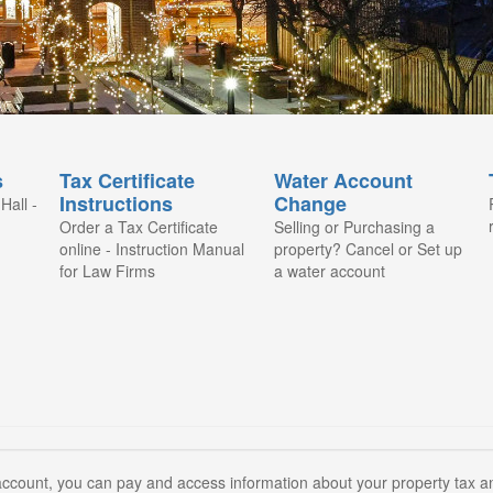
s
Tax Certificate
Water Account
Instructions
Change
Hall -
Order a Tax Certificate
Selling or Purchasing a
online - Instruction Manual
property? Cancel or Set up
for Law Firms
a water account
count, you can pay and access information about your property tax and