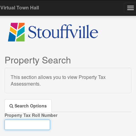
Virtual Town Hall
To
na
Property Search
This section allows you to view Property Tax
Assessments.
Search Options
Property Tax Roll Number