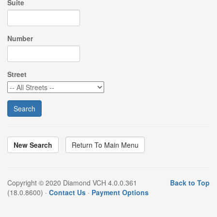
Suite
Number
Street
New Search
Copyright © 2020 Diamond VCH 4.0.0.361
Back to Top
(18.0.8600) ·
Contact Us
·
Payment Options